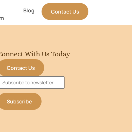
Blog
Contact Us
am
Connect With Us Today
Contact Us