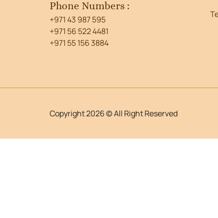
Phone Numbers :
T
+971 43 987 595
+971 56 522 4481
+971 55 156 3884
Copyright 2026 © All Right Reserved
WordPress Lightbox