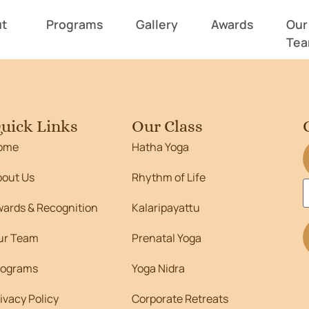
462
t
Programs
Gallery
Awards
Our
Te
uick Links
Our Class
ome
Hatha Yoga
bout Us
Rhythm of Life
wards & Recognition
Kalaripayattu
ur Team
Prenatal Yoga
rograms
Yoga Nidra
ivacy Policy
Corporate Retreats