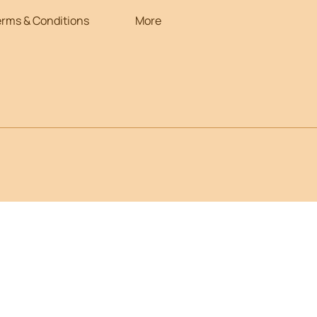
erms & Conditions
More