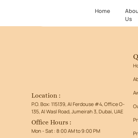
Entry # 4
Home
Abou
Us
Q
H
A
A
Location :
P.O. Box: 115139, Al Ferdouse #4, Office O-
O
135, Al Wasl Road, Jumeirah 3, Dubai, UAE
P
Office Hours :
Mon - Sat : 8:00 AM to 9:00 PM
Pr