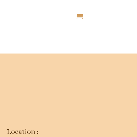
Entry # 4635
Location :