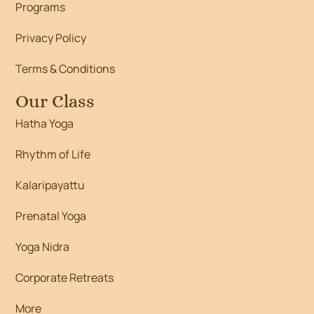
Programs
Privacy Policy
Terms & Conditions
Our Class
Hatha Yoga
Rhythm of Life
Kalaripayattu
Prenatal Yoga
Yoga Nidra
Corporate Retreats
More