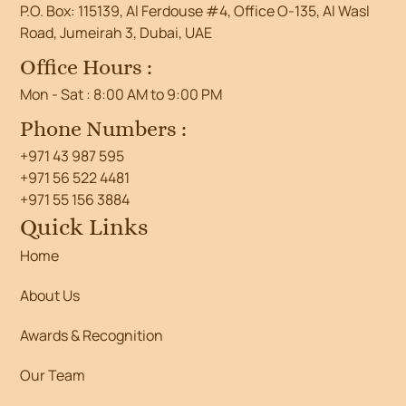
P.O. Box: 115139, Al Ferdouse #4, Office O-135, Al Wasl
Road, Jumeirah 3, Dubai, UAE
Office Hours :
Mon - Sat : 8:00 AM to 9:00 PM
Phone Numbers :
+971 43 987 595
+971 56 522 4481
+971 55 156 3884
Quick Links
Home
About Us
Awards & Recognition
Our Team