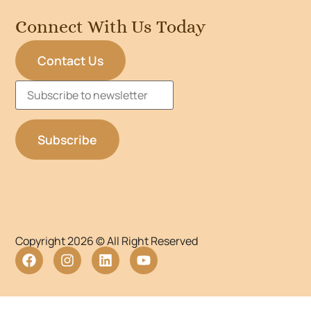
Connect With Us Today
Contact Us
Copyright 2026 © All Right Reserved
WordPress Lightbox