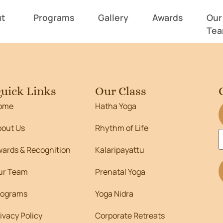
662
t
Programs
Gallery
Awards
Our
Te
uick Links
Our Class
ome
Hatha Yoga
bout Us
Rhythm of Life
wards & Recognition
Kalaripayattu
ur Team
Prenatal Yoga
rograms
Yoga Nidra
ivacy Policy
Corporate Retreats