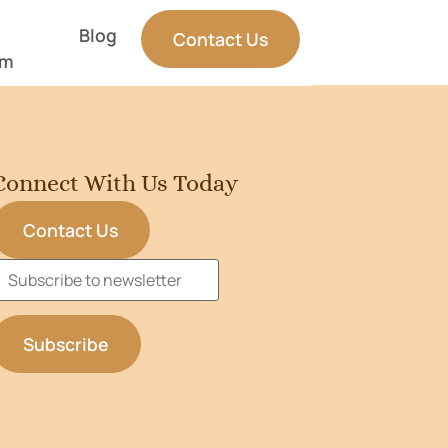
Blog
Contact Us
am
Connect With Us Today
Contact Us