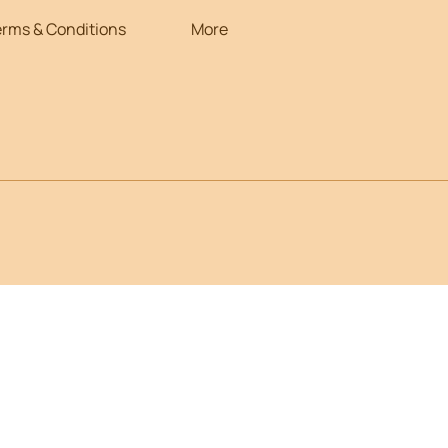
erms & Conditions
More