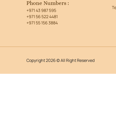
Phone Numbers :
T
+971 43 987 595
+971 56 522 4481
+971 55 156 3884
Copyright 2026 © All Right Reserved
WordPress Lightbox