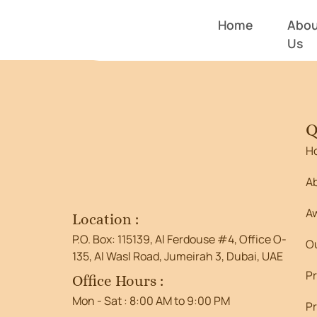
Entry # 4
Home
Abou
Us
Q
H
A
A
Location :
P.O. Box: 115139, Al Ferdouse #4, Office O-
O
135, Al Wasl Road, Jumeirah 3, Dubai, UAE
P
Office Hours :
Mon - Sat : 8:00 AM to 9:00 PM
Pr