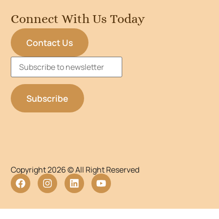
Connect With Us Today
Contact Us
Copyright 2026 © All Right Reserved
WordPress Lightbox