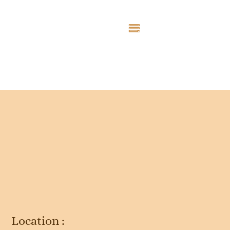
Entry # 4697
Location :