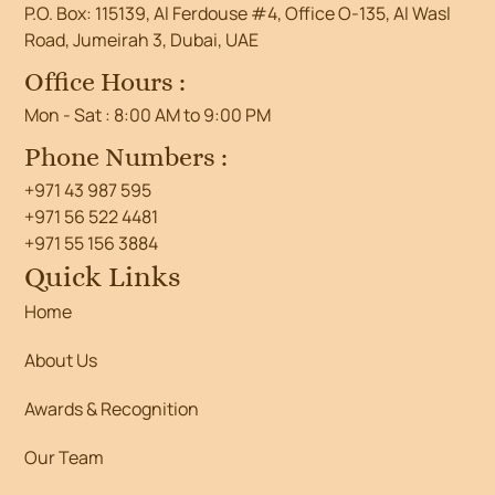
P.O. Box: 115139, Al Ferdouse #4, Office O-135, Al Wasl
Road, Jumeirah 3, Dubai, UAE
Office Hours :
Mon - Sat : 8:00 AM to 9:00 PM
Phone Numbers :
+971 43 987 595
+971 56 522 4481
+971 55 156 3884
Quick Links
Home
About Us
Awards & Recognition
Our Team