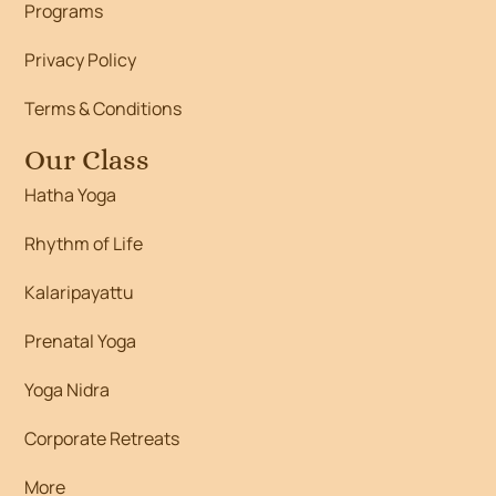
Programs
Privacy Policy
Terms & Conditions
Our Class
Hatha Yoga
Rhythm of Life
Kalaripayattu
Prenatal Yoga
Yoga Nidra
Corporate Retreats
More