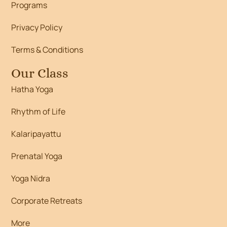
Programs
Privacy Policy
Terms & Conditions
Our Class
Hatha Yoga
Rhythm of Life
Kalaripayattu
Prenatal Yoga
Yoga Nidra
Corporate Retreats
More