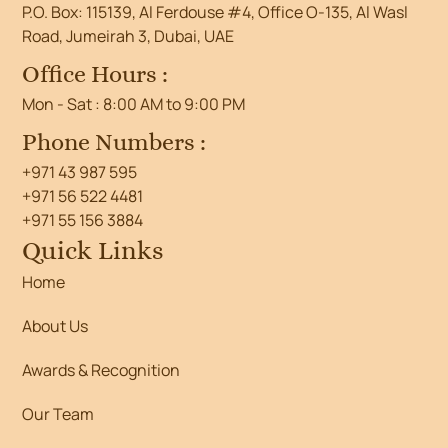
P.O. Box: 115139, Al Ferdouse #4, Office O-135, Al Wasl
Road, Jumeirah 3, Dubai, UAE
Office Hours :
Mon - Sat : 8:00 AM to 9:00 PM
Phone Numbers :
+971 43 987 595
+971 56 522 4481
+971 55 156 3884
Quick Links
Home
About Us
Awards & Recognition
Our Team