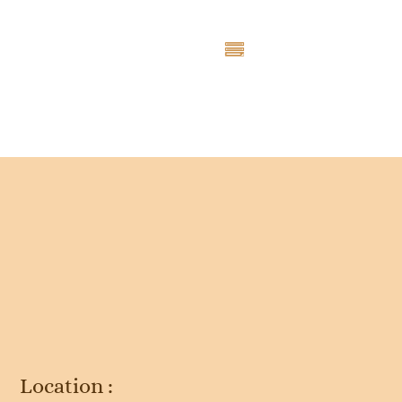
Entry # 4709
Location :