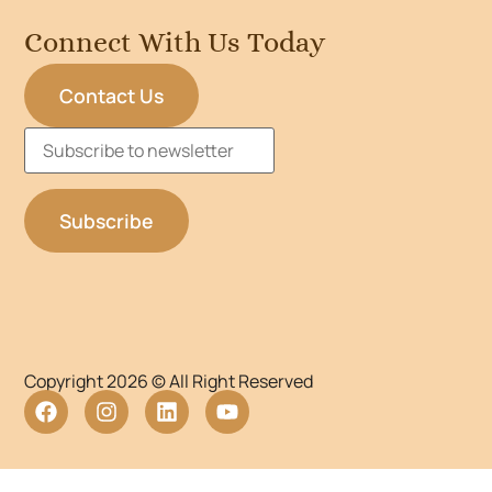
Connect With Us Today
Contact Us
Copyright 2026 © All Right Reserved
WordPress Lightbox