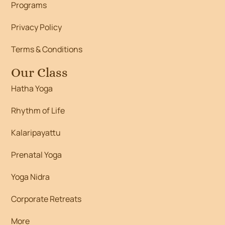
Programs
Privacy Policy
Terms & Conditions
Our Class
Hatha Yoga
Rhythm of Life
Kalaripayattu
Prenatal Yoga
Yoga Nidra
Corporate Retreats
More