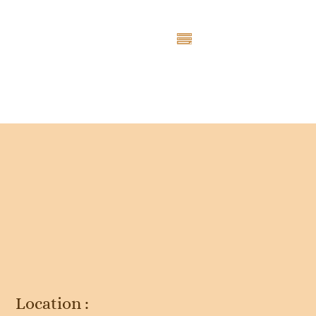
Entry # 4714
Location :