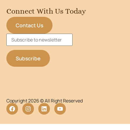
Connect With Us Today
Contact Us
Copyright 2026 © All Right Reserved
WordPress Lightbox