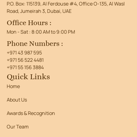
P.O. Box: 115139, Al Ferdouse #4, Office O-135, Al Wasl
Road, Jumeirah 3, Dubai, UAE
Office Hours :
Mon - Sat : 8:00 AM to 9:00 PM
Phone Numbers :
+971 43 987 595
+971 56 522 4481
+971 55 156 3884
Quick Links
Home
About Us
Awards & Recognition
Our Team