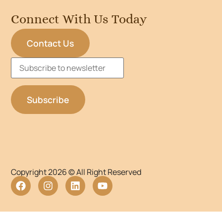
Connect With Us Today
Contact Us
Copyright 2026 © All Right Reserved
WordPress Lightbox