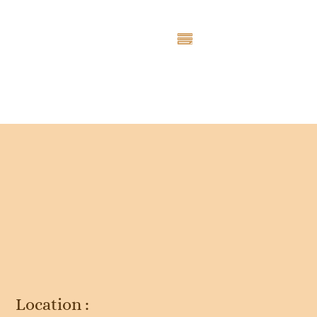
Entry # 4723
Location :