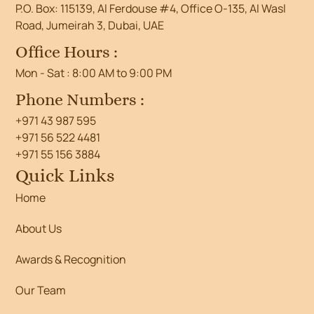
P.O. Box: 115139, Al Ferdouse #4, Office O-135, Al Wasl
Road, Jumeirah 3, Dubai, UAE
Office Hours :
Mon - Sat : 8:00 AM to 9:00 PM
Phone Numbers :
+971 43 987 595
+971 56 522 4481
+971 55 156 3884
Quick Links
Home
About Us
Awards & Recognition
Our Team