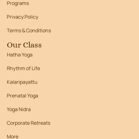
Programs
Privacy Policy
Terms & Conditions
Our Class
Hatha Yoga
Rhythm of Life
Kalaripayattu
Prenatal Yoga
Yoga Nidra
Corporate Retreats
More