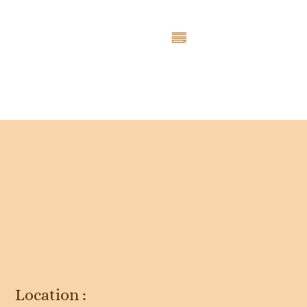
Entry # 2471
Location :