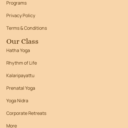
Programs
Privacy Policy
Terms & Conditions
Our Class
Hatha Yoga
Rhythm of Life
Kalaripayattu
Prenatal Yoga
Yoga Nidra
Corporate Retreats
More