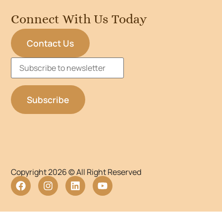
Connect With Us Today
Contact Us
Copyright 2026 © All Right Reserved
WordPress Lightbox