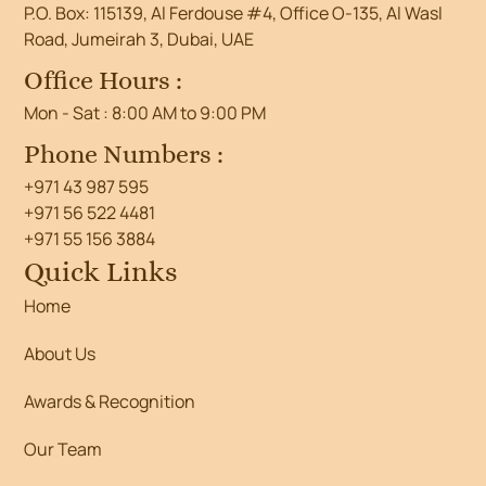
P.O. Box: 115139, Al Ferdouse #4, Office O-135, Al Wasl
Road, Jumeirah 3, Dubai, UAE
Office Hours :
Mon - Sat : 8:00 AM to 9:00 PM
Phone Numbers :
+971 43 987 595
+971 56 522 4481
+971 55 156 3884
Quick Links
Home
About Us
Awards & Recognition
Our Team