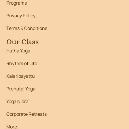
Programs
Privacy Policy
Terms & Conditions
Our Class
Hatha Yoga
Rhythm of Life
Kalaripayattu
Prenatal Yoga
Yoga Nidra
Corporate Retreats
More