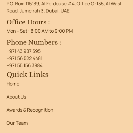
P.O. Box: 115139, Al Ferdouse #4, Office O-135, Al Wasl
Road, Jumeirah 3, Dubai, UAE
Office Hours :
Mon - Sat : 8:00 AM to 9:00 PM
Phone Numbers :
+971 43 987 595
+971 56 522 4481
+971 55 156 3884
Quick Links
Home
About Us
Awards & Recognition
Our Team