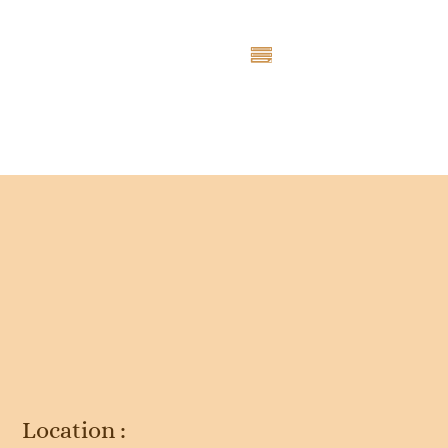
Entry # 3101
Location :