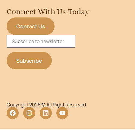
Connect With Us Today
Contact Us
Copyright 2026 © All Right Reserved
WordPress Lightbox