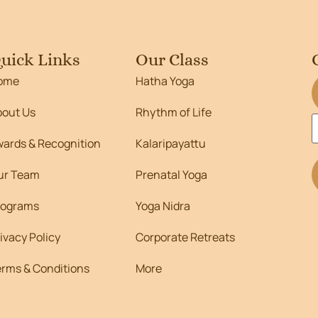
uick Links
Our Class
ome
Hatha Yoga
bout Us
Rhythm of Life
wards & Recognition
Kalaripayattu
ur Team
Prenatal Yoga
rograms
Yoga Nidra
ivacy Policy
Corporate Retreats
erms & Conditions
More