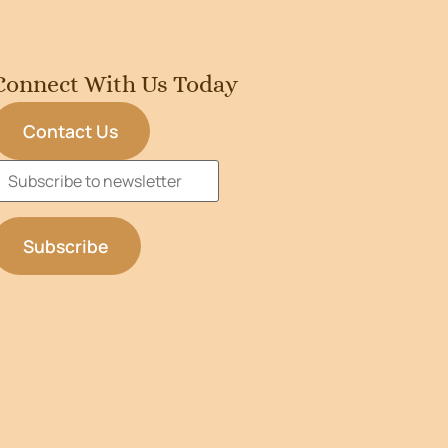
Connect With Us Today
Contact Us