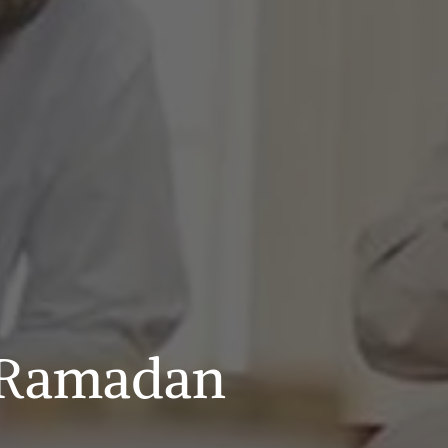
g Ramadan