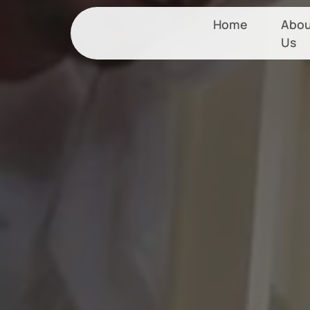
Home
Abou
Us