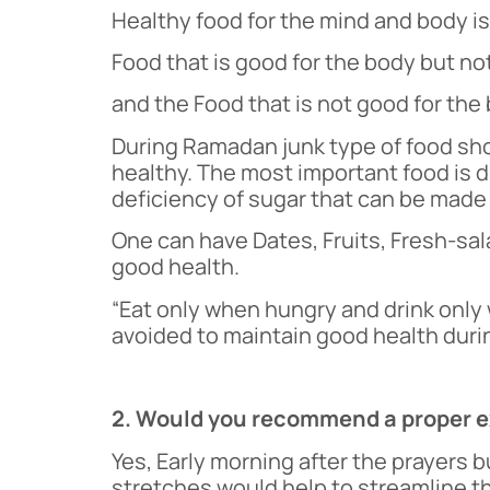
Healthy food for the mind and body i
Food that is good for the body but not
and the Food that is not good for the 
During Ramadan junk type of food sho
healthy. The most important food is dr
deficiency of sugar that can be made 
One can have Dates, Fruits, Fresh-sal
good health.
“Eat only when hungry and drink only w
avoided to maintain good health duri
2. Would you recommend a proper ex
Yes, Early morning after the prayers 
stretches would help to streamline th