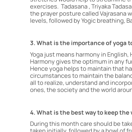
exercises. Tadasana , Triyaka Tadasa
the prayer posture called Vajrasana wil
levels, followed by Yogic breathing, B
3. What is the importance of yoga t
Yoga just means harmony in English, H
Harmony gives the optimum in any func
Hence yoga helps to maintain that harm
circumstances to maintain the balance
all to realize, understand and incorpo
ones, the society and the world arou
4. What is the best way to keep th
During this month care should be take
taken initially, followed by a bowl of