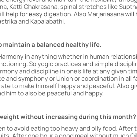
na, Katti Chakrasana, spinal stretches like Supt
l help for easy digestion. Also Marjariasana will 
astrika and Kapalabathi.
o maintain a balanced healthy life.
armony in anything whether in human relationship
tioning. So yogic practices and simple disciplin
ony and discipline in one’s life at any given tim
 and symphony or Union or coordination in all fac
rate to make himself happy and peaceful. Also giv
nd him to also be peaceful and happy.
e weight without increasing during this month?
n to avoid eating too heavy and oily food. After 
 fruits. After one hour a good meal without much O