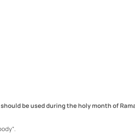
t should be used during the holy month of Ra
e
body“.