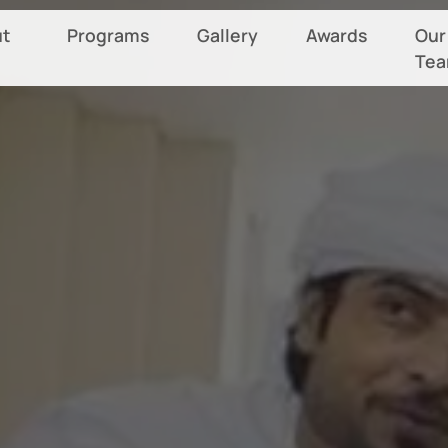
t
Programs
Gallery
Awards
Our
Te