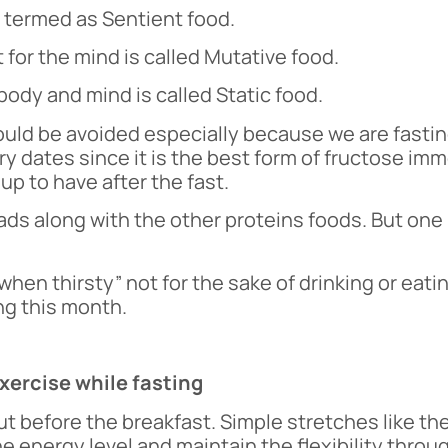
s termed as Sentient food.
 for the mind is called Mutative food.
body and mind is called Static food.
uld be avoided especially because we are fastin
y dates since it is the best form of fructose imm
up to have after the fast.
ads along with the other proteins foods. But one
hen thirsty” not for the sake of drinking or eati
ng this month.
ercise while fasting
but before the breakfast. Simple stretches like t
e energy level and maintain the flexibility thro