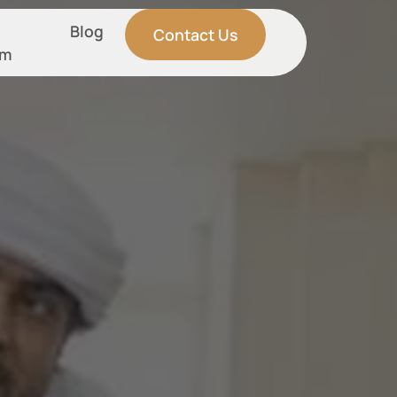
Blog
Contact Us
am