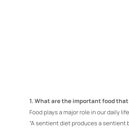
1. What are the important food tha
Food plays a major role in our daily lif
“A sentient diet produces a sentient 