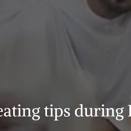
eating tips durin