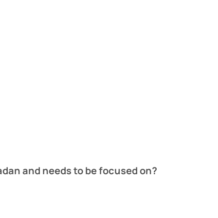
madan and needs to be focused on?