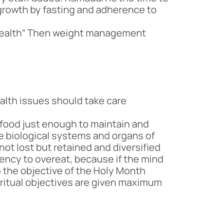
l growth by fasting and adherence to
 health” Then weight management
alth issues should take care
 food just enough to maintain and
 the biological systems and organs of
 not lost but retained and diversified
ndency to overeat, because if the mind
o the objective of the Holy Month
iritual objectives are given maximum