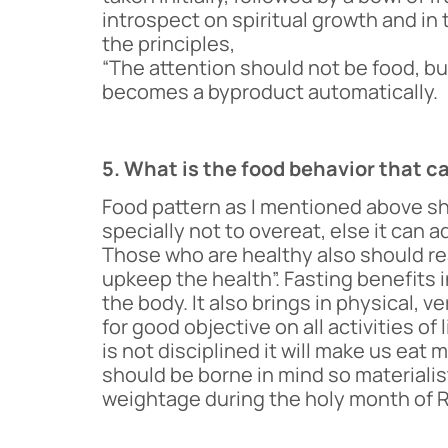
introspect on spiritual growth and in 
the principles,
“The attention should not be food, 
becomes a byproduct automatically.
5. What is the food behavior that c
Food pattern as I mentioned above sh
specially not to overeat, else it can a
Those who are healthy also should rea
upkeep the health”. Fasting benefits in
the body. It also brings in physical, v
for good objective on all activities o
is not disciplined it will make us ea
should be borne in mind so materialis
weightage during the holy month of