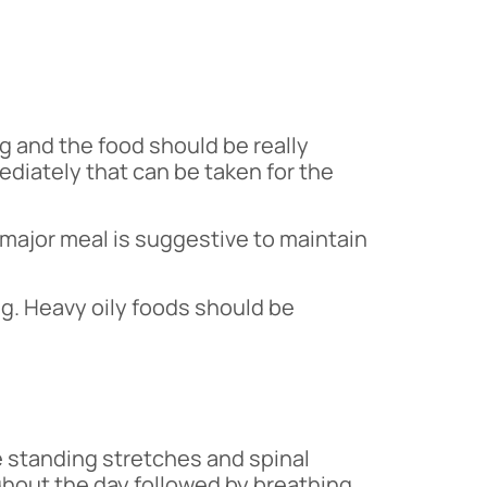
g and the food should be really
ediately that can be taken for the
 major meal is suggestive to maintain
ng. Heavy oily foods should be
he standing stretches and spinal
ughout the day followed by breathing