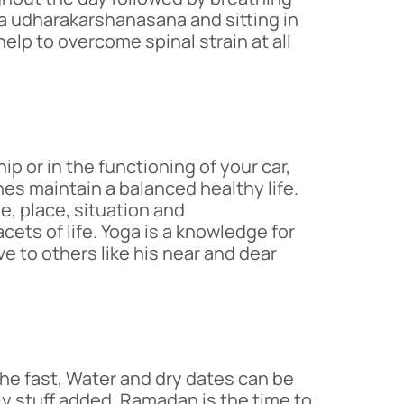
ha udharakarshanasana and sitting in
help to overcome spinal strain at all
 or in the functioning of your car,
es maintain a balanced healthy life.
e, place, situation and
ets of life. Yoga is a knowledge for
e to others like his near and dear
the fast, Water and dry dates can be
ily stuff added. Ramadan is the time to