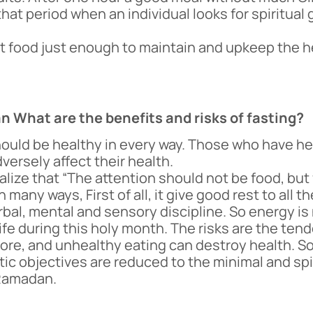
that period when an individual looks for spiritua
but food just enough to maintain and upkeep the
an What are the benefits and risks of fasting?
ould be healthy in every way. Those who have he
dversely affect their health.
lize that “The attention should not be food, but
 many ways, First of all, it give good rest to all
erbal, mental and sensory discipline. So energy is
f life during this holy month. The risks are the te
t more, and unhealthy eating can destroy health. S
tic objectives are reduced to the minimal and sp
 Ramadan.