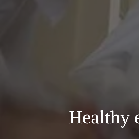
Healthy 