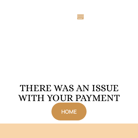
THERE WAS AN ISSUE
WITH YOUR PAYMENT
HOME