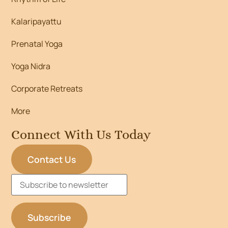
Kalaripayattu
Prenatal Yoga
Yoga Nidra
Corporate Retreats
More
Connect With Us Today
Contact Us