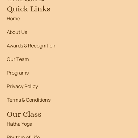
Quick Links
Home
About Us
Awards & Recognition
Our Team
Programs
Privacy Policy
Terms & Conditions
Our Class
Hatha Yoga
Rhythm of Life