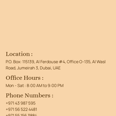
Location :
P.O. Box: 115139, Al Ferdouse #4, Office O-135, Al Wasl
Road, Jumeirah 3, Dubai, UAE
Office Hours :
Mon - Sat : 8:00 AM to 9:00 PM
Phone Numbers :
+971 43 987 595
+971 56 522 4481
+971 55 156 3884